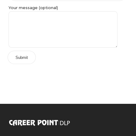
Your message (optional)