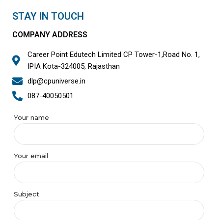
STAY IN TOUCH
COMPANY ADDRESS
Career Point Edutech Limited CP Tower-1,Road No. 1,
IPIA Kota-324005, Rajasthan
dlp@cpuniverse.in
087-40050501
Your name
Your email
Subject