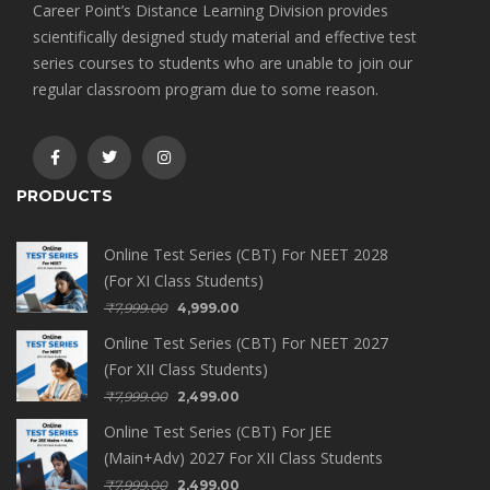
Career Point’s Distance Learning Division provides
scientifically designed study material and effective test
series courses to students who are unable to join our
regular classroom program due to some reason.
PRODUCTS
Online Test Series (CBT) For NEET 2028
(For XI Class Students)
₹
7,999.00
4,999.00
Online Test Series (CBT) For NEET 2027
(For XII Class Students)
₹
7,999.00
2,499.00
Online Test Series (CBT) For JEE
(Main+Adv) 2027 For XII Class Students
₹
7,999.00
2,499.00