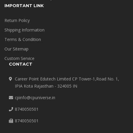
IMPORTANT LINK
Return Policy
Shipping Information
Terms & Condition
Our Sitemap
Custom Service
CONTACT
Career Point Edutech Limited CP Tower-1,Road No. 1,
IPIA Kota Rajasthan - 324005 IN
cpinfo@cpuniverse.in
8740050501
8740050501