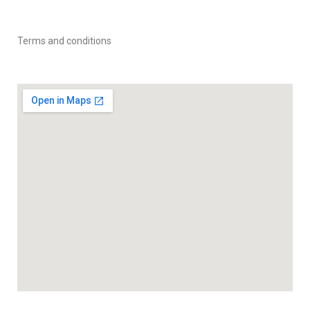
Terms and conditions