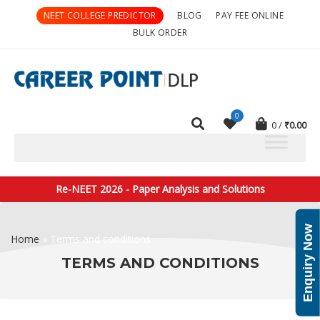
NEET COLLEGE PREDICTOR
BLOG
PAY FEE ONLINE
BULK ORDER
0
0
₹
0.00
Re-NEET 2026 - Paper Analysis and Solutions
Enquiry Now
Home
»
Terms and conditions
TERMS AND CONDITIONS