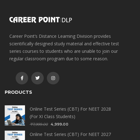
Career Point’s Distance Learning Division provides
scientifically designed study material and effective test
series courses to students who are unable to join our
regular classroom program due to some reason.
PRODUCTS
Online Test Series (CBT) For NEET 2028
(For XI Class Students)
₹
7,999.00
4,999.00
Online Test Series (CBT) For NEET 2027