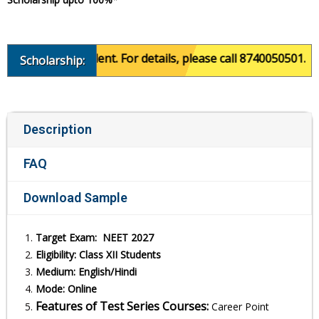
 of the student. For details, please call 8740050501.
Scholarship:
Description
FAQ
Download Sample
Target Exam: NEET 2027
Eligibility: Class XII Students
Medium: English/Hindi
Mode: Online
Features of Test Series Courses:
Career Point