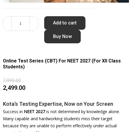
Add to cart
Buy Now
Online Test Series (CBT) For NEET 2027 (For XII Class
Students)
7,999.00
2,499.00
Kota’s Testing Expertise, Now on Your Screen
Success in
NEET 2027
is not determined by knowledge alone.
Many capable and hardworking students miss their target
because they are unable to perform effectively under actual