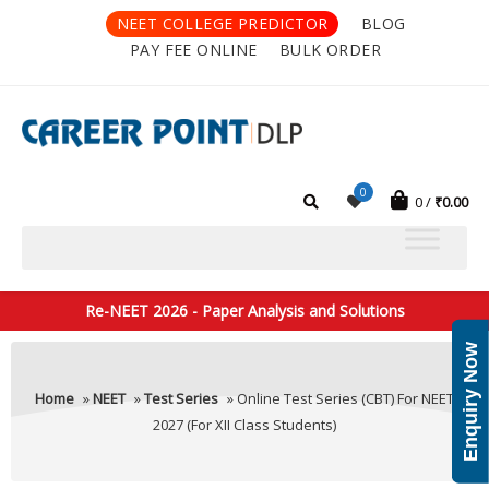
NEET COLLEGE PREDICTOR
BLOG
PAY FEE ONLINE
BULK ORDER
0
0
₹
0.00
Re-NEET 2026 - Paper Analysis and Solutions
Enquiry Now
Home
»
NEET
»
Test Series
» Online Test Series (CBT) For NEET
2027 (For XII Class Students)