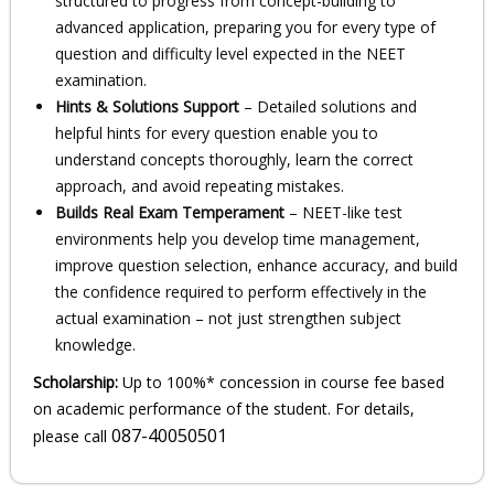
structured to progress from concept-building to
advanced application, preparing you for every type of
question and difficulty level expected in the NEET
examination.
Hints & Solutions Support
– Detailed solutions and
helpful hints for every question enable you to
understand concepts thoroughly, learn the correct
approach, and avoid repeating mistakes.
Builds Real Exam Temperament
– NEET-like test
environments help you develop time management,
improve question selection, enhance accuracy, and build
the confidence required to perform effectively in the
actual examination – not just strengthen subject
knowledge.
Scholarship:
Up to 100%* concession in course fee based
on academic performance of the student. For details,
087-40050501
please call