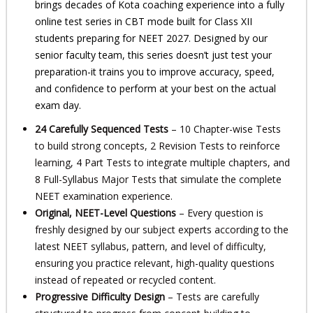
brings decades of Kota coaching experience into a fully
online test series in CBT mode built for Class XII
students preparing for NEET 2027. Designed by our
senior faculty team, this series doesn’t just test your
preparation-it trains you to improve accuracy, speed,
and confidence to perform at your best on the actual
exam day.
24 Carefully Sequenced Tests
– 10 Chapter-wise Tests
to build strong concepts, 2 Revision Tests to reinforce
learning, 4 Part Tests to integrate multiple chapters, and
8 Full-Syllabus Major Tests that simulate the complete
NEET examination experience.
Original, NEET-Level Questions
– Every question is
freshly designed by our subject experts according to the
latest NEET syllabus, pattern, and level of difficulty,
ensuring you practice relevant, high-quality questions
instead of repeated or recycled content.
Progressive Difficulty Design
– Tests are carefully