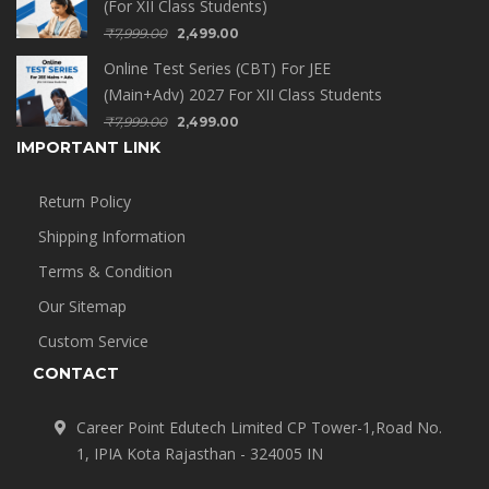
(For XII Class Students)
₹
7,999.00
2,499.00
Online Test Series (CBT) For JEE
(Main+Adv) 2027 For XII Class Students
₹
7,999.00
2,499.00
IMPORTANT LINK
Return Policy
Shipping Information
Terms & Condition
Our Sitemap
Custom Service
CONTACT
Career Point Edutech Limited CP Tower-1,Road No.
1, IPIA Kota Rajasthan - 324005 IN