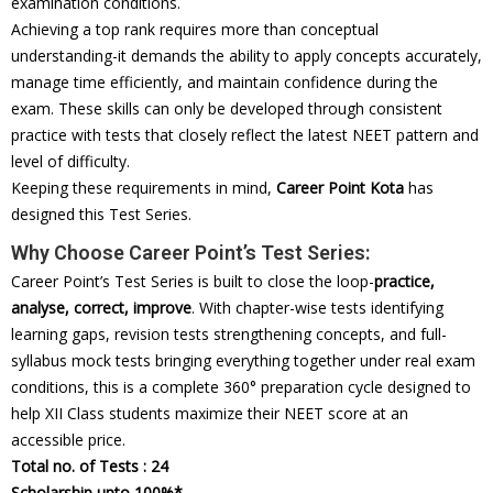
examination conditions.
Achieving a top rank requires more than conceptual
understanding-it demands the ability to apply concepts accurately,
manage time efficiently, and maintain confidence during the
exam. These skills can only be developed through consistent
practice with tests that closely reflect the latest NEET pattern and
level of difficulty.
Keeping these requirements in mind,
Career Point Kota
has
designed this Test Series.
Why Choose Career Point’s Test Series:
Career Point’s Test Series is built to close the loop-
practice,
analyse, correct, improve
. With chapter-wise tests identifying
learning gaps, revision tests strengthening concepts, and full-
syllabus mock tests bringing everything together under real exam
conditions, this is a complete 360° preparation cycle designed to
help XII Class students maximize their NEET score at an
accessible price.
Total no. of Tests : 24
Scholarship upto 100%*