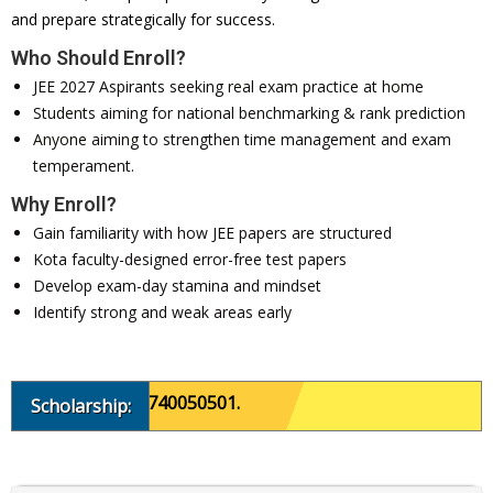
and prepare strategically for success.
Who Should Enroll?
JEE 2027 Aspirants seeking real exam practice at home
Students aiming for national benchmarking & rank prediction
Anyone aiming to strengthen time management and exam
temperament.
Why Enroll?
Gain familiarity with how JEE papers are structured
Kota faculty-designed error-free test papers
Develop exam-day stamina and mindset
Identify strong and weak areas early
, please call 8740050501.
Scholarship: