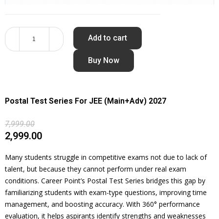
Add to cart
Buy Now
Postal Test Series For JEE (Main+Adv) 2027
7,999.00
2,999.00
Many students struggle in competitive exams not due to lack of
talent, but because they cannot perform under real exam
conditions. Career Point’s Postal Test Series bridges this gap by
familiarizing students with exam-type questions, improving time
management, and boosting accuracy. With 360° performance
evaluation, it helps aspirants identify strengths and weaknesses