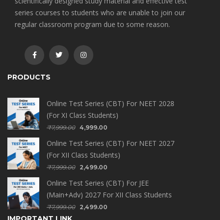
scientifically designed study material and effective test
series courses to students who are unable to join our
regular classroom program due to some reason.
PRODUCTS
Online Test Series (CBT) For NEET 2028
(For XI Class Students)
₹
7,999.00
4,999.00
Online Test Series (CBT) For NEET 2027
(For XII Class Students)
₹
7,999.00
2,499.00
Online Test Series (CBT) For JEE
(Main+Adv) 2027 For XII Class Students
₹
7,999.00
2,499.00
IMPORTANT LINK