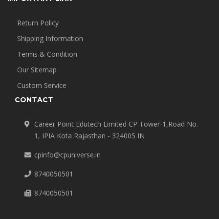
Return Policy
Shipping Information
Terms & Condition
Our Sitemap
Custom Service
CONTACT
Career Point Edutech Limited CP Tower-1,Road No.
1, IPIA Kota Rajasthan - 324005 IN
cpinfo@cpuniverse.in
8740050501
8740050501