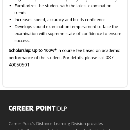
Familiarizes the student with the latest examination
trends.
Increases speed, accuracy and builds confidence
Develops sound examination temperament to face the
examination with supreme state of confidence to ensure
success.
Scholarship:
Up to 100%*
in course fee based on academic
087-
performance of the student. For details, please call
40050501
Career Point’s Distance Learning Division provides