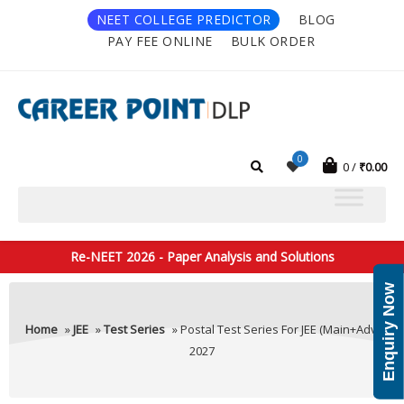
NEET COLLEGE PREDICTOR
BLOG
PAY FEE ONLINE
BULK ORDER
0
0
₹
0.00
Re-NEET 2026 - Paper Analysis and Solutions
Enquiry Now
Home
»
JEE
»
Test Series
» Postal Test Series For JEE (Main+Adv)
2027