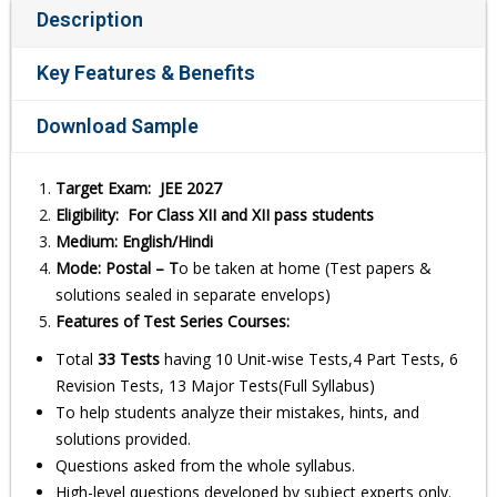
Description
Key Features & Benefits
Download Sample
Target Exam: JEE 2027
Eligibility: For Class XII and XII pass students
Medium: English/Hindi
Mode: Postal – T
o be taken at home (Test papers &
solutions sealed in separate envelops)
Features of Test Series Courses:
Total
33 Tests
having 10 Unit-wise Tests,4 Part Tests, 6
Revision Tests, 13 Major Tests(Full Syllabus)
To help students analyze their mistakes, hints, and
solutions provided.
Questions asked from the whole syllabus.
High-level questions developed by subject experts only.