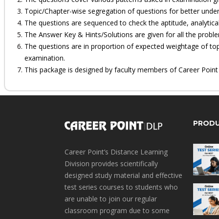
Topic/Chapter-wise segregation of questions for better under
The questions are sequenced to check the aptitude, analytical
The Answer Key & Hints/Solutions are given for all the probl
The questions are in proportion of expected weightage of top
examination.
This package is designed by faculty members of Career Point sp
PROD
Career Point’s Distance Learning
Division provides scientifically
designed study material and effective
test series courses to students who
are unable to join our regular
classroom program due to some