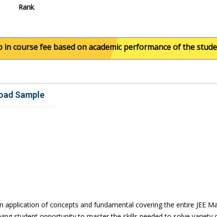
Rank
.
ourse fee based on academic performance of the student. For
oad Sample
n application of concepts and fundamental covering the entire JEE Mai
ing student opportunity to master the skills needed to solve variety 