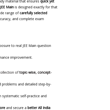
udy material that ensures
quick yet
 JEE Main
is designed exactly for that
wide range of
carefully selected
 accuracy, and complete exam
osure to real JEE Main question
rmance improvement.
collection of
topic-wise, concept-
 problems and detailed step-by-
 systematic self-practice and
core
and secure a
better All India