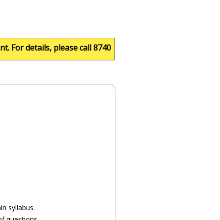
 details, please call 8740050501.
n syllabus.
of questions.