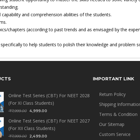
standing.
 capability and comprehension abilities of the students.
ems.
ics/chapters (according to past trends and as envisaged by the exper
ecifically to help students to polish their knowledge and problem solv
UCTS
IMPORTANT LINK
Return Policy
Online Test Series (CBT) For NEET 2028
(For XI Class Students)
Shipping Informatio
₹
7,999.00
4,999.00
Terms & Condition
Online Test Series (CBT) For NEET 2027
Our Sitemap
(For XII Class Students)
Custom Service
₹
7,999.00
2,499.00