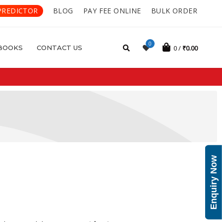
PREDICTOR
BLOG
PAY FEE ONLINE
BULK ORDER
0
BOOKS
CONTACT US
0
₹
0.00
Enquiry Now