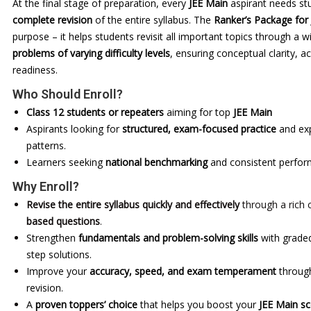
At the final stage of preparation, every
JEE Main
aspirant needs st
complete revision
of the entire syllabus. The
Ranker’s Package for
purpose – it helps students revisit all important topics through a 
problems of varying difficulty levels
, ensuring conceptual clarity,
readiness.
Who Should Enroll?
Class 12 students or repeaters
aiming for top
JEE Main
Aspirants looking for
structured, exam-focused practice
and exp
patterns.
Learners seeking
national benchmarking
and consistent perfo
Why Enroll?
Revise the entire syllabus quickly and effectively
through a rich 
based questions
.
Strengthen
fundamentals and problem-solving skills
with graded
step solutions.
Improve your
accuracy, speed, and exam temperament
through
revision.
A
proven toppers’ choice
that helps you boost your
JEE Main s