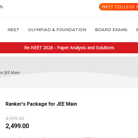
IN
NEET COLLEGE 
NEET
OLYMPIAD & FOUNDATION
BOARD EXAMS
Re-NEET 2026 - Paper Analysis and Solutions
or JEE Main
Ranker’s Package for JEE Main
4,999.00
2,499.00