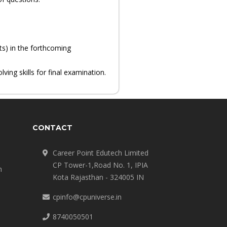
ts) in the forthcoming
ing skills for final examination.
CONTACT
Career Point Edutech Limited
CP Tower-1,Road No. 1, IPIA
n
Kota Rajasthan - 324005 IN
cpinfo@cpuniverse.in
8740050501