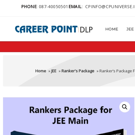
PHONE
:
087-40050501
EMAIL
:
CPINFO@CPUNIVERSE.
HOME
JEE
Home
»
JEE
»
Ranker's Package
» Ranker’s Package F