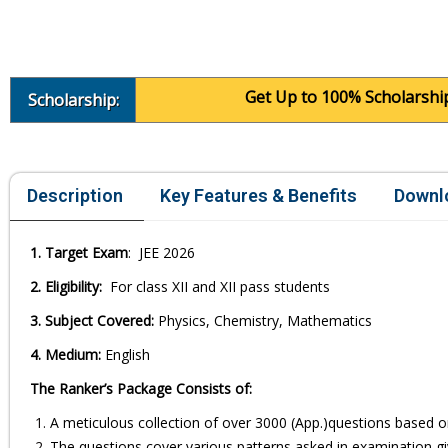
Get Up to 100% Scholarship in c
Scholarship:
Description
Key Features & Benefits
Downl
1. Target Exam
: JEE 2026
2. Eligibility:
For class XII and XII pass students
3. Subject Covered:
Physics, Chemistry, Mathematics
4. Medium:
English
The Ranker’s Package Consists of:
A meticulous collection of over 3000 (App.)questions based o
The questions cover various patterns asked in examination giv