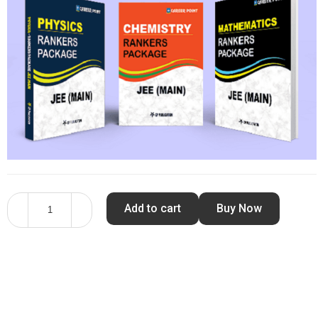
Add to cart
Buy Now