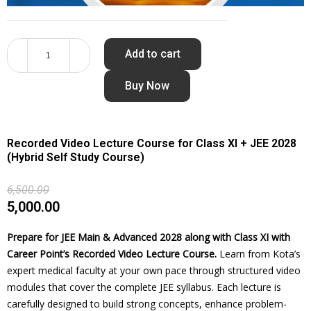
Add to cart
Buy Now
Recorded Video Lecture Course for Class XI + JEE 2028
(Hybrid Self Study Course)
6,500.00
5,000.00
Prepare for JEE Main & Advanced 2028 along with Class XI with
Career Point’s Recorded Video Lecture Course.
Learn from Kota’s
expert medical faculty at your own pace through structured video
modules that cover the complete JEE syllabus. Each lecture is
carefully designed to build strong concepts, enhance problem-