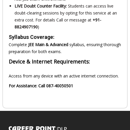
LIVE Doubt Counter Facility:
Students can access live
doubt-clearing sessions by opting for this service at an
extra cost. For details Call or message at
+91-
8824907190
)
Syllabus Coverage:
Complete
JEE Main & Advanced
syllabus, ensuring thorough
preparation for both exams.
Device & Internet Requirements:
Access from any device with an active internet connection.
For Assistance: Call 087-40050501