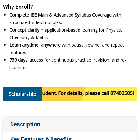
Why Enroll?
Complete JEE Main & Advanced Syllabus Coverage
with
structured video modules.
Concept clarity + application-based learning
for Physics,
Chemistry & Maths.
Learn anytime, anywhere
with pause, rewind, and repeat
features.
730 days’ access
for continuous practice, revision, and re-
learning.
ce of the student. For details, please call 8740050501.
Scholarship:
Description
Key Features & Benefits