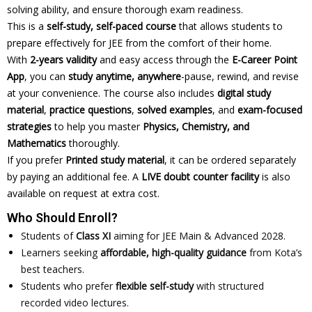
solving ability, and ensure thorough exam readiness.
This is a
self-study, self-paced course
that allows students to
prepare effectively for JEE from the comfort of their home.
With
2-years validity
and easy access through the
E-Career Point
App
, you can
study anytime, anywhere
-pause, rewind, and revise
at your convenience. The course also includes
digital study
material
,
practice questions
,
solved examples
, and
exam-focused
strategies
to help you master
Physics, Chemistry, and
Mathematics
thoroughly.
If you prefer
Printed study material
, it can be ordered separately
by paying an additional fee. A
LIVE doubt counter facility
is also
available on request at extra cost.
Who Should Enroll?
Students of
Class XI
aiming for JEE Main & Advanced 2028.
Learners seeking
affordable, high-quality guidance
from Kota’s
best teachers.
Students who prefer
flexible self-study
with structured
recorded video lectures.