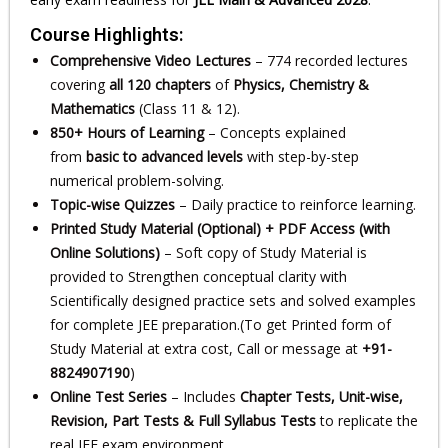
Course Highlights:
Comprehensive Video Lectures
– 774 recorded lectures
covering
all 120 chapters
of
Physics, Chemistry &
Mathematics
(Class 11 & 12).
850+ Hours of Learning
– Concepts explained
from
basic to advanced levels
with step-by-step
numerical problem-solving.
Topic-wise Quizzes
– Daily practice to reinforce learning.
Printed Study Material (Optional) + PDF Access (with
Online Solutions)
– Soft copy of Study Material is
provided to Strengthen conceptual clarity with
Scientifically designed practice sets and solved examples
for complete JEE preparation.(To get Printed form of
Study Material at extra cost, Call or message at
+91-
8824907190
)
Online Test Series
– Includes
Chapter Tests, Unit-wise,
Revision, Part Tests & Full Syllabus Tests
to replicate the
real JEE exam environment.