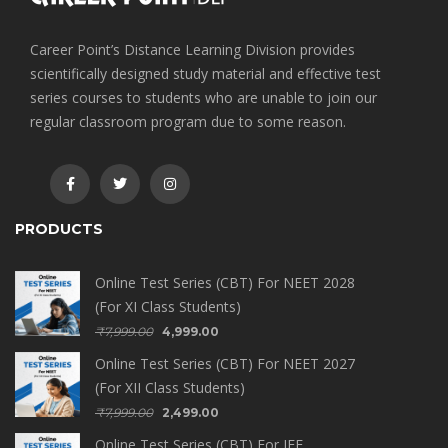
Career Point’s Distance Learning Division provides
scientifically designed study material and effective test
series courses to students who are unable to join our
regular classroom program due to some reason.
PRODUCTS
Online Test Series (CBT) For NEET 2028
(For XI Class Students)
₹
7,999.00
4,999.00
Online Test Series (CBT) For NEET 2027
(For XII Class Students)
₹
7,999.00
2,499.00
Online Test Series (CBT) For JEE