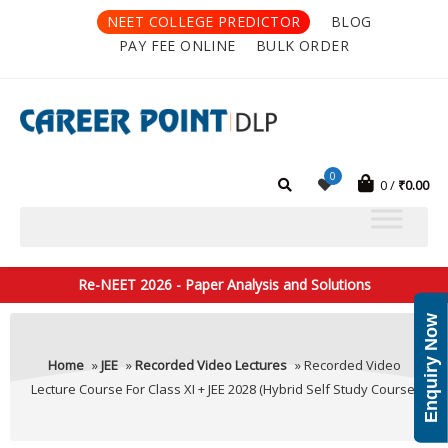
NEET COLLEGE PREDICTOR
BLOG
PAY FEE ONLINE
BULK ORDER
0
0
₹
0.00
Re-NEET 2026 - Paper Analysis and Solutions
Enquiry Now
Home
»
JEE
»
Recorded Video Lectures
» Recorded Video
Lecture Course For Class XI + JEE 2028 (Hybrid Self Study Course)