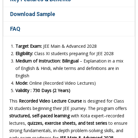
Download Sample
FAQ
Target Exam:
JEE Main & Advanced 2028
Eligibility:
Class XI students preparing for JEE 2028
Medium of Instruction:
Bilingual
– Explanation in a mix
of English & Hindi, while terms and definitions are in
English
Mode:
Online (Recorded Video Lectures)
Validity : 730 Days (2 Years)
This
Recorded Video Lecture Course
is designed for Class
XI students beginning their JEE journey. The program offers
structured, self-paced learning
with Kota expert–recorded
lectures,
quizzes, exercise sheets, and test series
to ensure
strong fundamentals, in-depth problem-solving skills, and
early exam readiness for
JEE Main & Advanced 2028
.