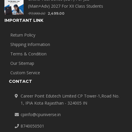
(Main+Adv) 2027 For XII Class Students
₹
7,999.00
2,499.00
IMPORTANT LINK
Return Policy
Shipping Information
Terms & Condition
Our Sitemap
Custom Service
CONTACT
Career Point Edutech Limited CP Tower-1,Road No.
1, IPIA Kota Rajasthan - 324005 IN
cpinfo@cpuniverse.in
8740050501